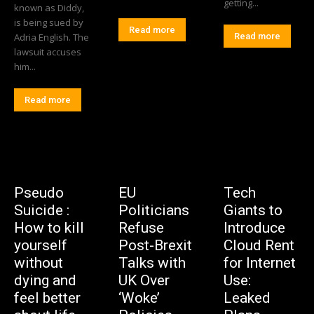
getting...
known as Diddy,
is being sued by
Read more
Adria English. The
Read more
lawsuit accuses
him...
Read more
Pseudo
EU
Tech
Suicide :
Politicians
Giants to
How to kill
Refuse
Introduce
yourself
Post-Brexit
Cloud Rent
without
Talks with
for Internet
dying and
UK Over
Use:
feel better
‘Woke’
Leaked