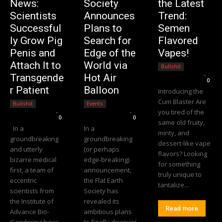
News:
Society
the Latest
Scientists
Announces
Trend:
Successful
Plans to
Semen
ly Grow Pig
Search for
Flavored
Penis and
Edge of the
Vapes!
Attach It to
World via
Bullshit
Editorial Team
-
Transgende
Hot Air
0
r Patient
Balloon
Introducing the
Cum Blaster Are
Bullshit
Events
you tired of the
Editorial Team
-
Editorial Team
-
0
0
same old fruity,
In a
In a
minty, and
groundbreaking
groundbreaking
dessert-like vape
and utterly
(or perhaps
flavors? Looking
bizarre medical
edge-breaking)
for something
first, a team of
announcement,
truly unique to
eccentric
the Flat Earth
tantalize...
scientists from
Society has
the Institute of
revealed its
Read more
Advance Bio-
ambitious plans
Gendering have
to finally discover