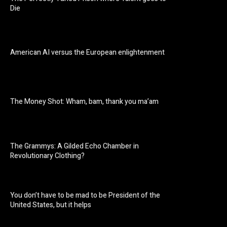
Die
American AI versus the European enlightenment
The Money Shot: Wham, bam, thank you ma’am
The Grammys: A Gilded Echo Chamber in
Revolutionary Clothing?
You don’t have to be mad to be President of the
United States, but it helps