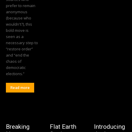
prefer to remain
anonymous
(because who
wouldn't?), this
bold move is
seen as a
necessary step to
“restore order”
and “end the
chaos of
democratic
elections.”
Read more
Breaking
Flat Earth
Introducing