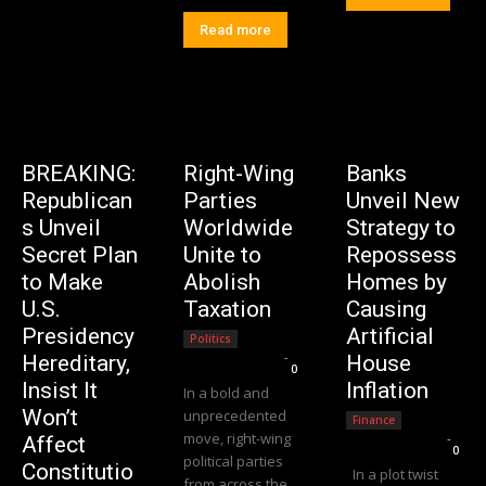
Read more
BREAKING:
Right-Wing
Banks
Republican
Parties
Unveil New
s Unveil
Worldwide
Strategy to
Secret Plan
Unite to
Repossess
to Make
Abolish
Homes by
U.S.
Taxation
Causing
Presidency
Artificial
Politics
Editorial Team
-
Hereditary,
House
0
Insist It
Inflation
In a bold and
Won’t
unprecedented
Finance
move, right-wing
Editorial Team
-
Affect
0
political parties
Constitutio
In a plot twist
from across the