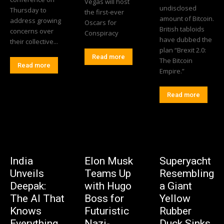
Vegas will host
undisclosed
Thursday to
the first-ever
amount of Bitcoin.
address growing
Oscars for
British tabloids
concerns over
Conspiracy
have dubbed the
their collective...
plan “Brexit 2.0:
Read more
The Bitcoin
Read more
Empire.”
Read more
India
Elon Musk
Superyacht
Unveils
Teams Up
Resembling
Deepak:
with Hugo
a Giant
The AI That
Boss for
Yellow
Knows
Futuristic
Rubber
Everything
Nazi-
Duck Sinks