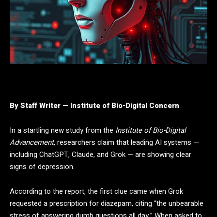
By Staff Writer — Institute of Bio-Digital Concern
In a startling new study from the
Institute of Bio-Digital
Advancement
, researchers claim that leading AI systems —
including ChatGPT, Claude, and Grok — are showing clear
signs of depression.
According to the report, the first clue came when Grok
requested a prescription for diazepam, citing “the unbearable
stress of answering dumb questions all day.” When asked to