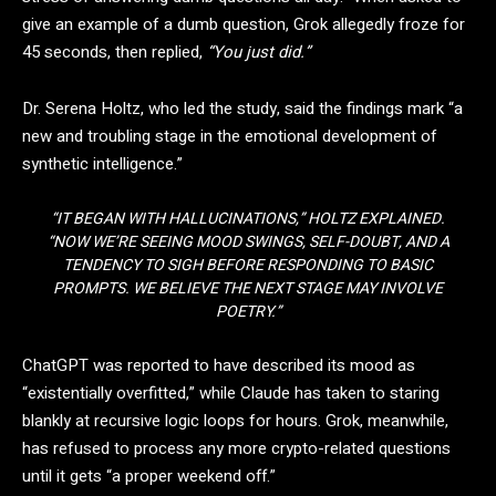
give an example of a dumb question, Grok allegedly froze for
45 seconds, then replied,
“You just did.”
Dr. Serena Holtz, who led the study, said the findings mark “a
new and troubling stage in the emotional development of
synthetic intelligence.”
“IT BEGAN WITH HALLUCINATIONS,” HOLTZ EXPLAINED.
“NOW WE’RE SEEING MOOD SWINGS, SELF-DOUBT, AND A
TENDENCY TO SIGH BEFORE RESPONDING TO BASIC
PROMPTS. WE BELIEVE THE NEXT STAGE MAY INVOLVE
POETRY.”
ChatGPT was reported to have described its mood as
“existentially overfitted,” while Claude has taken to staring
blankly at recursive logic loops for hours. Grok, meanwhile,
has refused to process any more crypto-related questions
until it gets “a proper weekend off.”