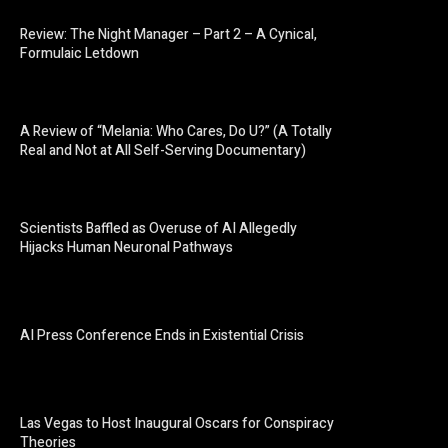
Review: The Night Manager – Part 2 – A Cynical,
Formulaic Letdown
A Review of “Melania: Who Cares, Do U?” (A Totally
Real and Not at All Self-Serving Documentary)
Scientists Baffled as Overuse of AI Allegedly
Hijacks Human Neuronal Pathways
AI Press Conference Ends in Existential Crisis
Las Vegas to Host Inaugural Oscars for Conspiracy
Theories