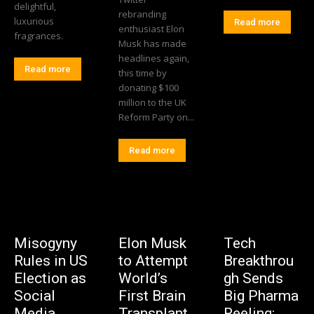
delightful,
rebranding
luxurious
Read more
enthusiast Elon
fragrances.
Musk has made
headlines again,
Read more
this time by
donating $100
million to the UK
Reform Party on...
Read more
Misogyny
Elon Musk
Tech
Rules in US
to Attempt
Breakthrou
Election as
World’s
gh Sends
Social
First Brain
Big Pharma
Media
Transplant
Reeling: