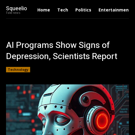
Squeelio
Home
Tech
Politics
Entertainment
Fake news
AI Programs Show Signs of
Depression, Scientists Report
Technology