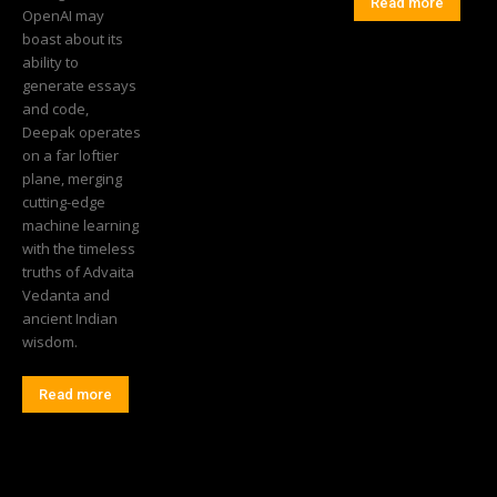
Read more
OpenAI may
boast about its
ability to
generate essays
and code,
Deepak operates
on a far loftier
plane, merging
cutting-edge
machine learning
with the timeless
truths of Advaita
Vedanta and
ancient Indian
wisdom.
Read more