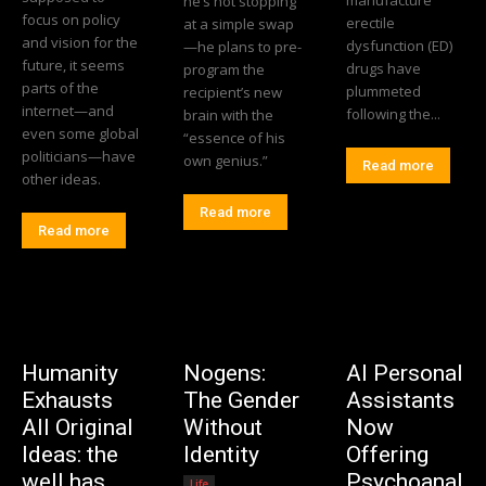
he’s not stopping
focus on policy
erectile
at a simple swap
and vision for the
dysfunction (ED)
—he plans to pre-
future, it seems
drugs have
program the
parts of the
plummeted
recipient’s new
internet—and
following the...
brain with the
even some global
“essence of his
politicians—have
own genius.”
Read more
other ideas.
Read more
Read more
Humanity
Nogens:
AI Personal
Exhausts
The Gender
Assistants
All Original
Without
Now
Ideas: the
Identity
Offering
well has
Psychoanal
Life