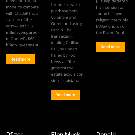
developed an AI
J. Trump declared
for-one” deal to
model to compete
his intention to
purchase both
with ChatGPT at a
found his own
Colombia and
fraction of the
religion, the “Holy
Greenland using
cost—just $5.6
MAGA Church of
Bitcoin. The
million compared
the Divine Deal.”
transaction,
to OpenAI’s $60
totaling 7 trillion
billion investment
Read more
BTC, has been
hailed by Fox
Read more
News as “the
greatest real
estate acquisition
since Louisiana
Read more
Pfizer
Elon Musk
Donald