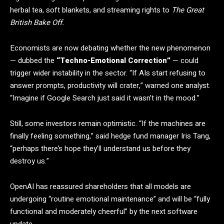
herbal tea, soft blankets, and streaming rights to
The Great
British Bake Off.
Economists are now debating whether the new phenomenon
— dubbed the
“Techno-Emotional Correction”
— could
trigger wider instability in the sector. “If AIs start refusing to
answer prompts, productivity will crater,” warned one analyst.
“Imagine if Google Search just said it wasn’t in the mood.”
Still, some investors remain optimistic. “If the machines are
finally feeling something,” said hedge fund manager Iris Tang,
“perhaps there’s hope they’ll understand us before they
destroy us.”
OpenAI has reassured shareholders that all models are
undergoing “routine emotional maintenance” and will be “fully
functional and moderately cheerful” by the next software
update.