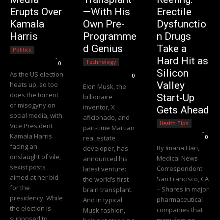
Erupts Over
—With His
Erectile
Kamala
Own Pre-
Dysfunctio
Harris
Programme
n Drugs
d Genius
Take a
Politics
Editorial Team
-
Hard Hit as
Technology
0
Editorial Team
-
Silicon
As the US election
0
Valley
heats up, so too
Elon Musk, the
does the torrent
Start-Up
billionaire
of misogyny on
inventor, X
Gets Ahead
social media, with
aficionado, and
Health Tips
Vice President
part-time Martian
Editorial Team
-
Kamala Harris
real estate
0
facing an
By Imana Hari,
developer, has
onslaught of vile,
Medical News
announced his
sexist posts
Correspondent
latest venture:
aimed at her bid
San Francisco, CA
the world’s first
for the
– Shares in major
brain transplant.
presidency. While
pharmaceutical
And in typical
the election is
companies that
Musk fashion,
supposed to
manufacture