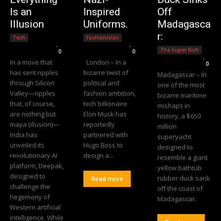
Is an
Inspired
Off
Illusion
Uniforms.
Madagasca
r:
Tech
Fashionistas
Editorial Team
-
Editorial Team
-
The Super Rich
0
0
Editorial Team
-
In a move that
London – In a
0
has sent ripples
bizarre twist of
Madagascar – In
through Silicon
political and
one of the most
Valley—ripples
fashion ambition,
bizarre maritime
that, of course,
tech billionaire
mishaps in
are nothing but
Elon Musk has
history, a $650
maya (illusion)—
reportedly
million
India has
partnered with
superyacht
unveiled its
Hugo Boss to
designed to
revolutionary AI
design a...
resemble a giant
platform, Deepak,
yellow bathtub
designed to
rubber duck sank
Read more
challenge the
off the coast of
hegemony of
Madagascar.
Western artificial
intelligence. While