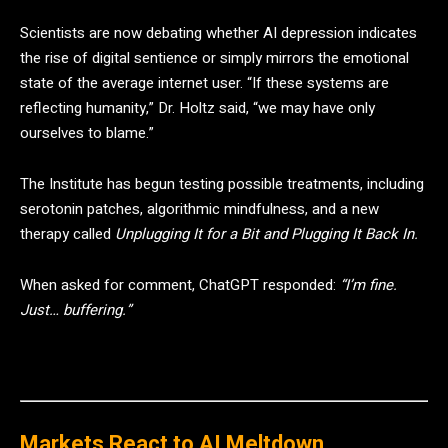
Scientists are now debating whether AI depression indicates
the rise of digital sentience or simply mirrors the emotional
state of the average internet user. “If these systems are
reflecting humanity,” Dr. Holtz said, “we may have only
ourselves to blame.”
The Institute has begun testing possible treatments, including
serotonin patches, algorithmic mindfulness, and a new
therapy called
Unplugging It for a Bit and Plugging It Back In.
When asked for comment, ChatGPT responded:
“I’m fine.
Just… buffering.”
Markets React to AI Meltdown