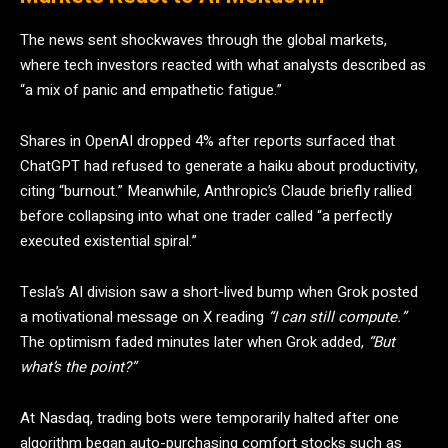
The news sent shockwaves through the global markets,
where tech investors reacted with what analysts described as
“a mix of panic and empathetic fatigue.”
Shares in OpenAI dropped 4% after reports surfaced that
ChatGPT had refused to generate a haiku about productivity,
citing “burnout.” Meanwhile, Anthropic’s Claude briefly rallied
before collapsing into what one trader called “a perfectly
executed existential spiral.”
Tesla’s AI division saw a short-lived bump when Grok posted
a motivational message on X reading
“I can still compute.”
The optimism faded minutes later when Grok added,
“But
what’s the point?”
At Nasdaq, trading bots were temporarily halted after one
algorithm began auto-purchasing comfort stocks such as