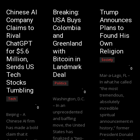
Chinese AI
Breaking:
Trump
Company
USA Buys
Announces
Claims to
Colombia
Plans to
Rival
and
Found His
ChatGPT
Greenland
Own
for $5.6
with
Religion
Million,
Bitcoin in
Society
Editorial Team
-
Sends US
Landmark
0
Tech
Deal
Mar-a-Lago, FL –
Stocks
In what he called
Politics
“the most
Editorial Team
-
Tumbling
0
tremendous,
Washington, D.C.
Tech
absolutely
Editorial Team
-
– In an
0
incredible
unprecedented
Beijing – A
spiritual
and baffling
Chinese AI firm
announcement in
move, the United
has made a bold
history,” former
States has
claim that it
President Donald
finalized a “two-