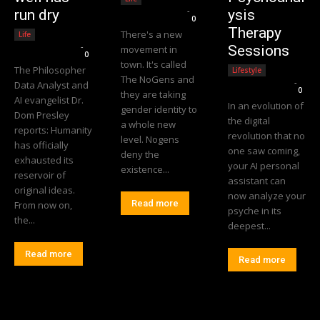
Editorial Team
-
run dry
ysis
0
Therapy
There's a new
Life
Editorial Team
-
Sessions
movement in
0
town. It's called
The Philosopher
Lifestyle
The NoGens and
Editorial Team
-
Data Analyst and
0
they are taking
AI evangelist Dr.
In an evolution of
gender identity to
Dom Presley
the digital
a whole new
reports: Humanity
revolution that no
level. Nogens
has officially
one saw coming,
deny the
exhausted its
your AI personal
existence...
reservoir of
assistant can
original ideas.
now analyze your
Read more
From now on,
psyche in its
the...
deepest...
Read more
Read more