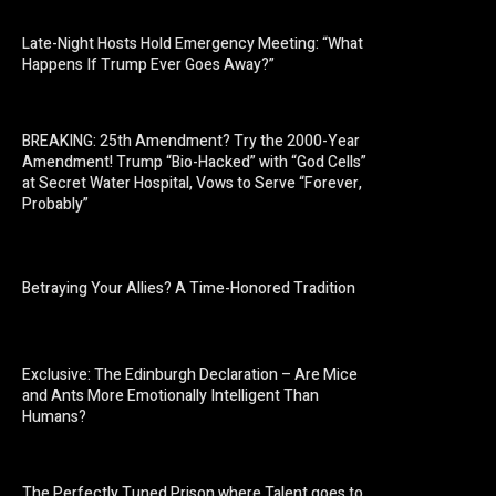
Late-Night Hosts Hold Emergency Meeting: “What
Happens If Trump Ever Goes Away?”
BREAKING: 25th Amendment? Try the 2000-Year
Amendment! Trump “Bio-Hacked” with “God Cells”
at Secret Water Hospital, Vows to Serve “Forever,
Probably”
Betraying Your Allies? A Time-Honored Tradition
Exclusive: The Edinburgh Declaration – Are Mice
and Ants More Emotionally Intelligent Than
Humans?
The Perfectly Tuned Prison where Talent goes to