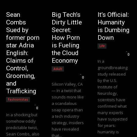
Sean
Big Tech’s
It’s Official:
Combs
Dirty Little
Humanity
Sued by
Secret:
is Dumbing
former porn
How Porn
Down
star Adria
is Fueling
Life
Editorial Team
-
English:
the Cloud
0
Claims of
Economy
In a
Control,
groundbreaking
Adult
study released
Editorial Team
-
Grooming,
0
by the U.S.
and
Silicon Valley, CA
Institute of
Trafficking
— In a twist that
Neurology,
sounds more like
scientists have
Fashionistas
a scandalous
Editorial Team
-
confirmed what
0
soap opera than
many experts
In a shocking but
a tech industry
have suspected
somehow oddly
strategy, insiders
for years:
predictable twist,
have revealed
humanity is
Sean Combs, also
that...