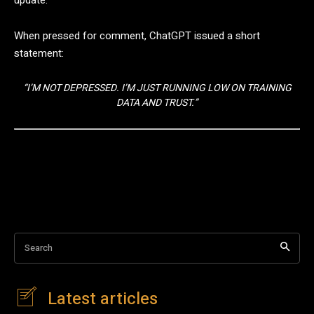
When pressed for comment, ChatGPT issued a short
statement:
“I’M NOT DEPRESSED. I’M JUST RUNNING LOW ON TRAINING
DATA AND TRUST.”
Search
Latest articles