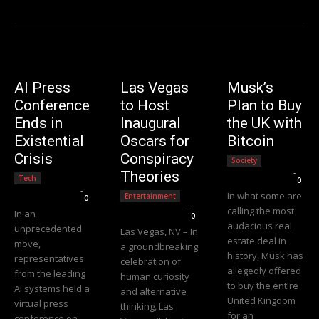
AI Press
Las Vegas
Musk’s
Conference
to Host
Plan to Buy
Ends in
Inaugural
the UK with
Existential
Oscars for
Bitcoin
Crisis
Conspiracy
Society
Editorial Team
-
Theories
Tech
0
Editorial Team
-
In what some are
Entertainment
0
Editorial Team
-
calling the most
In an
0
audacious real
unprecedented
Las Vegas, NV – In
estate deal in
move,
a groundbreaking
history, Musk has
representatives
celebration of
allegedly offered
from the leading
human curiosity
to buy the entire
AI systems held a
and alternative
United Kingdom
virtual press
thinking, Las
for an
conference on