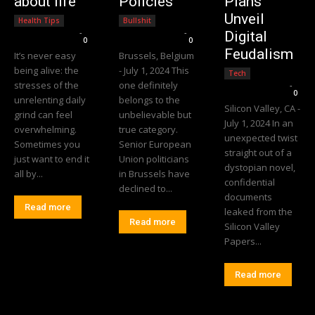
about life
Policies
Plans
Unveil
Health Tips
Bullshit
Editorial Team
-
Editorial Team
-
Digital
0
0
Feudalism
It’s never easy
Brussels, Belgium
being alive: the
- July 1, 2024 This
Tech
stresses of the
one definitely
Editorial Team
-
0
unrelenting daily
belongs to the
Silicon Valley, CA -
grind can feel
unbelievable but
July 1, 2024 In an
overwhelming.
true category.
unexpected twist
Sometimes you
Senior European
straight out of a
just want to end it
Union politicians
dystopian novel,
all by...
in Brussels have
confidential
declined to...
documents
Read more
leaked from the
Read more
Silicon Valley
Papers...
Read more