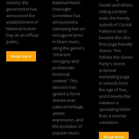
country, the
National Music
heads and others
government has
Oversight
rolling out their
announced the
Committee has
mats, the trendy
establishment of
announced a
suburb of Crystal
National Autism
sweeping ban on
Palace is set to
Day as an official
misogynist lyrics
become the UK’s
public...
in blues music,
first yoga-friendly
citing the genre's
district. This
“inherent
Read more
follows the Green
misogyny and
Party's recent
problematic
proposal
historical
mandating yoga
context.” This
in schools from
decision has
the age of five,
ignited a fierce
and it seems the
debate over
initiative is
cultural heritage,
spreading faster
artistic
than a sunrise
expression, and
salutation.
the evolution of
popular music.
Read more