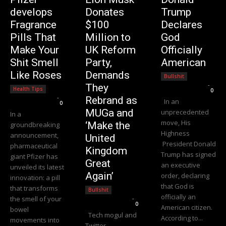
develops
Donates
Trump
Fragrance
$100
Declares
Pills That
Million to
God
Make Your
UK Reform
Officially
Shit Smell
Party,
American
Like Roses
Demands
Bullshit
Editorial Team
-
They
Health Tips
0
Editorial Team
-
Rebrand as
In an
0
MUGa and
unprecedented
In a
move, His
‘Make the
groundbreaking
Highness
announcement,
United
President Donald
pharmaceutical
Kingdom
Trump has signed
giant Pfizer has
Great
an executive
unveiled its latest
Again’
order, declaring
innovation: a pill
that God is
that transforms
Bullshit
officially an
the smell of your
Editorial Team
-
0
American citizen.
bowel
Tech mogul and
According to...
movements into
Twitter