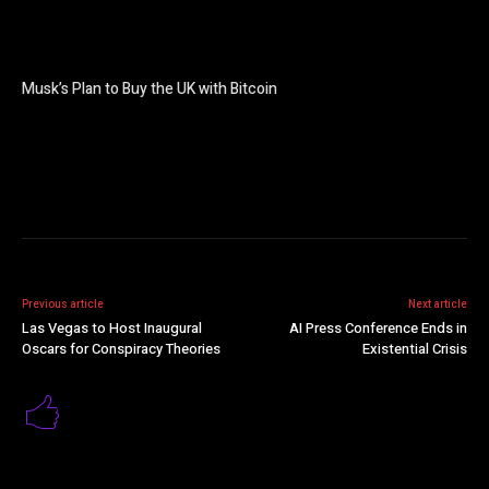
Musk’s Plan to Buy the UK with Bitcoin
Previous article
Next article
Las Vegas to Host Inaugural
AI Press Conference Ends in
Oscars for Conspiracy Theories
Existential Crisis