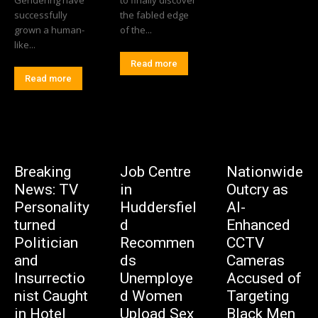
successfully
the fabled edge
grown a human-
of the...
like...
Read more
Read more
Breaking
Job Centre
Nationwide
News: TV
in
Outcry as
Personality
Huddersfiel
AI-
turned
d
Enhanced
Politician
Recommen
CCTV
and
ds
Cameras
Insurrectio
Unemploye
Accused of
nist Caught
d Women
Targeting
in Hotel
Upload Sex
Black Men