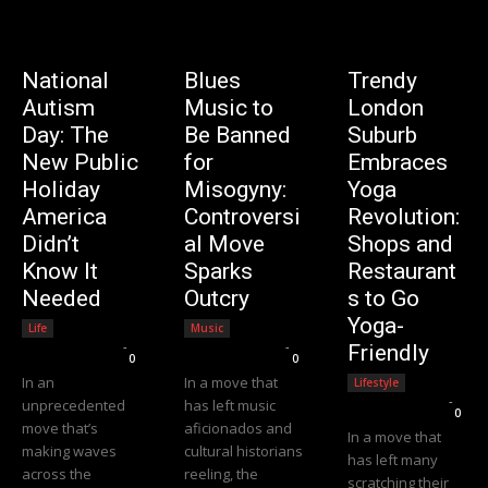
National
Blues
Trendy
Autism
Music to
London
Day: The
Be Banned
Suburb
New Public
for
Embraces
Holiday
Misogyny:
Yoga
America
Controversi
Revolution:
Didn’t
al Move
Shops and
Know It
Sparks
Restaurant
Needed
Outcry
s to Go
Yoga-
Life
Music
Editorial Team
-
Editorial Team
-
Friendly
0
0
In an
In a move that
Lifestyle
Editorial Team
-
unprecedented
has left music
0
move that’s
aficionados and
In a move that
making waves
cultural historians
has left many
across the
reeling, the
scratching their