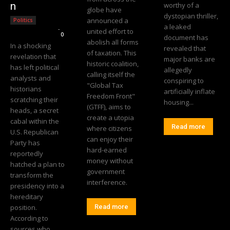
n
worthy of a
globe have
dystopian thriller,
announced a
Politics
a leaked
Editorial Team
-
united effort to
0
document has
abolish all forms
In a shocking
revealed that
of taxation. This
revelation that
major banks are
historic coalition,
has left political
allegedly
calling itself the
analysts and
conspiring to
"Global Tax
historians
artificially inflate
Freedom Front"
scratching their
housing...
(GTFF), aims to
heads, a secret
create a utopia
cabal within the
Read more
where citizens
U.S. Republican
can enjoy their
Party has
hard-earned
reportedly
money without
hatched a plan to
government
transform the
interference.
presidency into a
hereditary
position.
Read more
According to
sources who