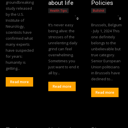
about life
Policies
groundbreaking
study released
Health Tips
Bullshit
by the U.S.
Editorial Team
-
Editorial Team
-
0
0
Institute of
It’s never easy
Brussels, Belgium
Neurology,
being alive: the
- July 1, 2024 This
scientists have
stresses of the
one definitely
confirmed what
unrelenting daily
belongs to the
many experts
grind can feel
unbelievable but
have suspected
overwhelming.
true category.
for years:
Sometimes you
Senior European
humanity is
just want to end it
Union politicians
getting...
all by...
in Brussels have
declined to...
Read more
Read more
Read more