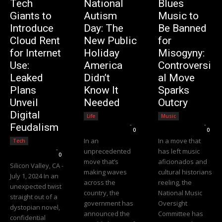
Tech
National
Blues
Giants to
Autism
Music to
Introduce
Day: The
Be Banned
Cloud Rent
New Public
for
for Internet
Holiday
Misogyny:
Use:
America
Controversi
Leaked
Didn’t
al Move
Plans
Know It
Sparks
Unveil
Needed
Outcry
Digital
Life
Music
Editorial Team
-
Editorial Team
-
Feudalism
0
0
In an
In a move that
Tech
Editorial Team
-
unprecedented
has left music
0
move that’s
aficionados and
Silicon Valley, CA -
making waves
cultural historians
July 1, 2024 In an
across the
reeling, the
unexpected twist
country, the
National Music
straight out of a
government has
Oversight
dystopian novel,
announced the
Committee has
confidential