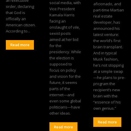
an executive
social media, with
aficionado, and
order, declaring
Vice President
part-time Martian
that God is
Kamala Harris
real estate
officially an
facing an
developer, has
American citizen.
onslaught of vile,
announced his
According to...
sexist posts
latest venture:
aimed at her bid
the world’s first
Read more
for the
brain transplant.
presidency. While
And in typical
the election is
Musk fashion,
supposed to
he’s not stopping
focus on policy
at a simple swap
and vision for the
—he plans to pre-
future, it seems
program the
parts of the
recipient’s new
internet—and
brain with the
even some global
“essence of his
politicians—have
own genius.”
other ideas.
Read more
Read more