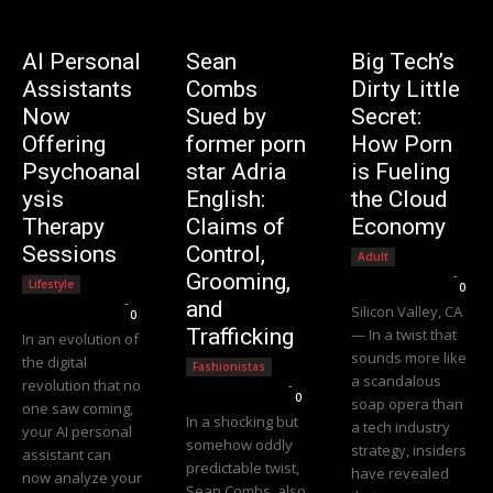
AI Personal
Sean
Big Tech’s
Assistants
Combs
Dirty Little
Now
Sued by
Secret:
Offering
former porn
How Porn
Psychoanal
star Adria
is Fueling
ysis
English:
the Cloud
Therapy
Claims of
Economy
Sessions
Control,
Adult
Editorial Team
-
Grooming,
Lifestyle
0
Editorial Team
-
and
Silicon Valley, CA
0
Trafficking
— In a twist that
In an evolution of
sounds more like
the digital
Fashionistas
a scandalous
revolution that no
Editorial Team
-
0
soap opera than
one saw coming,
In a shocking but
a tech industry
your AI personal
somehow oddly
strategy, insiders
assistant can
predictable twist,
have revealed
now analyze your
Sean Combs, also