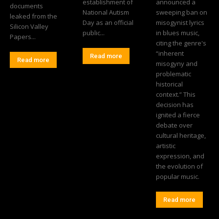
establishment of
announced a
documents
National Autism
sweeping ban on
leaked from the
Day as an official
misogynist lyrics
Silicon Valley
public...
in blues music,
Papers...
citing the genre's
“inherent
Read more
Read more
misogyny and
problematic
historical
context.” This
decision has
ignited a fierce
debate over
cultural heritage,
artistic
expression, and
the evolution of
popular music.
Read more