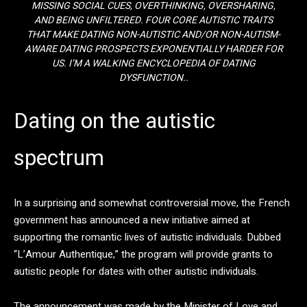
MISSING SOCIAL CUES, OVERTHINKING, OVERSHARING,
AND BEING UNFILTERED. FOUR CORE AUTISTIC TRAITS
THAT MAKE DATING NON-AUTISTIC AND/OR NON-AUTISM-
AWARE DATING PROSPECTS EXPONENTIALLY HARDER FOR
US. I’M A WALKING ENCYCLOPEDIA OF DATING
DYSFUNCTION..
Dating on the autistic
spectrum
In a surprising and somewhat controversial move, the French
government has announced a new initiative aimed at
supporting the romantic lives of autistic individuals. Dubbed
“L’Amour Authentique,” the program will provide grants to
autistic people for dates with other autistic individuals.
The announcement was made by the Minister of Love and