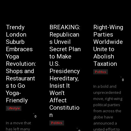
Trendy
BREAKING:
Right-Wing
London
Republican
Parties
Suburb
s Unveil
Worldwide
Embraces
Secret Plan
Unite to
Yoga
to Make
Abolish
Revolution:
U.S.
Taxation
Shops and
Presidency
Politics
Editorial Team
-
Restaurant
Hereditary,
0
s to Go
Insist It
In a bold and
Yoga-
Won’t
unprecedented
move, right-wing
Friendly
Affect
political parties
Constitutio
Lifestyle
from across the
Editorial Team
-
n
0
globe have
In a move that
announced a
Politics
Editorial Team
-
has left many
united effort to
0