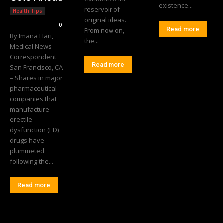
existence...
reservoir of
Health Tips
Editorial Team
-
original ideas.
0
Read more
From now on,
By Imana Hari,
the...
Medical News
Correspondent
Read more
San Francisco, CA
– Shares in major
pharmaceutical
companies that
manufacture
erectile
dysfunction (ED)
drugs have
plummeted
following the...
Read more