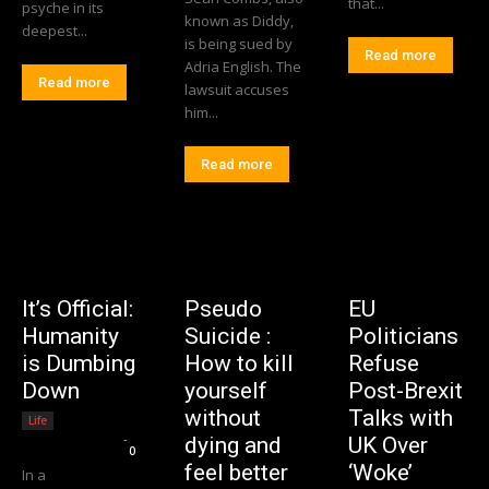
that...
psyche in its
known as Diddy,
deepest...
is being sued by
Read more
Adria English. The
Read more
lawsuit accuses
him...
Read more
It’s Official:
Pseudo
EU
Humanity
Suicide :
Politicians
is Dumbing
How to kill
Refuse
Down
yourself
Post-Brexit
without
Talks with
Life
Editorial Team
-
dying and
UK Over
0
feel better
‘Woke’
In a