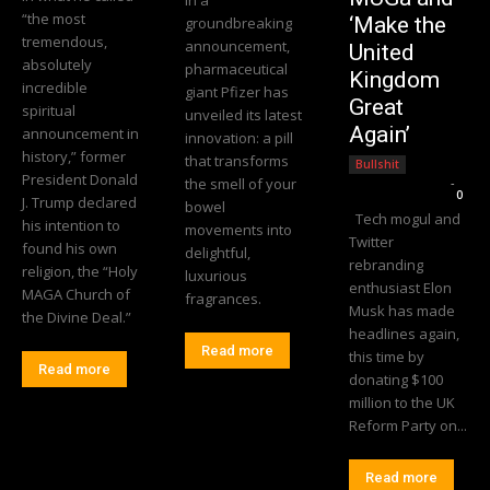
“the most
‘Make the
groundbreaking
tremendous,
announcement,
United
absolutely
pharmaceutical
Kingdom
incredible
giant Pfizer has
Great
spiritual
unveiled its latest
Again’
announcement in
innovation: a pill
history,” former
that transforms
Bullshit
President Donald
the smell of your
Editorial Team
-
0
J. Trump declared
bowel
Tech mogul and
his intention to
movements into
Twitter
found his own
delightful,
rebranding
religion, the “Holy
luxurious
enthusiast Elon
MAGA Church of
fragrances.
Musk has made
the Divine Deal.”
headlines again,
Read more
this time by
Read more
donating $100
million to the UK
Reform Party on...
Read more