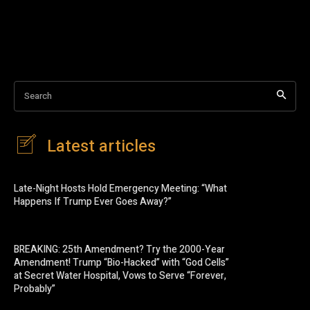
Search
Latest articles
Late-Night Hosts Hold Emergency Meeting: “What
Happens If Trump Ever Goes Away?”
BREAKING: 25th Amendment? Try the 2000-Year
Amendment! Trump “Bio-Hacked” with “God Cells”
at Secret Water Hospital, Vows to Serve “Forever,
Probably”