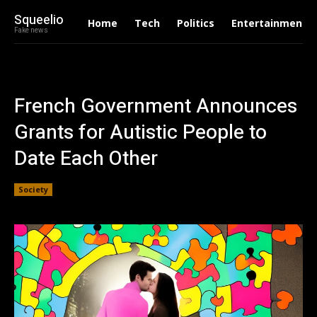
Squeelio
Home
Tech
Politics
Entertainment
Fake news
French Government Announces
Grants for Autistic People to
Date Each Other
Society