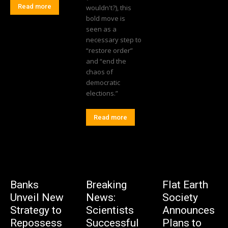
Read more
wouldn't?), this
bold move is
seen as a
necessary step to
“restore order”
and “end the
chaos of
democratic
elections.”
Read more
Banks
Breaking
Flat Earth
Unveil New
News:
Society
Strategy to
Scientists
Announces
Repossess
Successful
Plans to