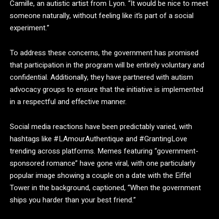
Camille, an autistic artist from Lyon. “It would be nice to meet
someone naturally, without feeling like it’s part of a social
experiment.”
To address these concerns, the government has promised
that participation in the program will be entirely voluntary and
confidential. Additionally, they have partnered with autism
advocacy groups to ensure that the initiative is implemented
in a respectful and effective manner.
Social media reactions have been predictably varied, with
hashtags like #LAmourAuthentique and #GrantingLove
trending across platforms. Memes featuring “government-
sponsored romance” have gone viral, with one particularly
popular image showing a couple on a date with the Eiffel
Tower in the background, captioned, “When the government
ships you harder than your best friend.”