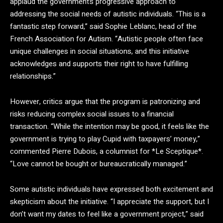
applaud the government’s progressive approach to
addressing the social needs of autistic individuals. “This is a
fantastic step forward,” said Sophie Leblanc, head of the
French Association for Autism. “Autistic people often face
unique challenges in social situations, and this initiative
acknowledges and supports their right to have fulfilling
relationships.”
However, critics argue that the program is patronizing and
risks reducing complex social issues to a financial
transaction. “While the intention may be good, it feels like the
government is trying to play Cupid with taxpayers’ money,”
commented Pierre Dubois, a columnist for *Le Sceptique*.
“Love cannot be bought or bureaucratically managed.”
Some autistic individuals have expressed both excitement and
skepticism about the initiative. “I appreciate the support, but I
don’t want my dates to feel like a government project,” said