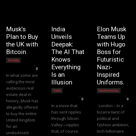
Musk’s
India
Elon Musk
Plan to Buy
Unveils
Teams Up
the UK with
Deepak:
with Hugo
Bitcoin
The AI That
Boss for
Knows
Futuristic
Society
Editorial Team
-
Everything
Nazi-
0
Is an
Inspired
In what some are
Illusion
Uniforms.
calling the most
audacious real
Tech
Fashionistas
estate deal in
Editorial Team
-
Editorial Team
-
0
0
history, Musk has
In a move that
London – In a
allegedly offered
has sent ripples
bizarre twist of
to buy the entire
through Silicon
political and
United Kingdom
Valley—ripples
fashion ambition,
for an
that, of course,
tech billionaire
undisclosed