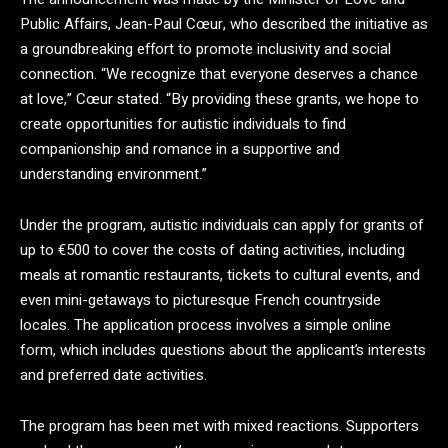
Public Affairs, Jean-Paul Cœur, who described the initiative as
a groundbreaking effort to promote inclusivity and social
connection. “We recognize that everyone deserves a chance
at love,” Cœur stated. “By providing these grants, we hope to
create opportunities for autistic individuals to find
companionship and romance in a supportive and
understanding environment.”
Under the program, autistic individuals can apply for grants of
up to €500 to cover the costs of dating activities, including
meals at romantic restaurants, tickets to cultural events, and
even mini-getaways to picturesque French countryside
locales. The application process involves a simple online
form, which includes questions about the applicant’s interests
and preferred date activities.
The program has been met with mixed reactions. Supporters