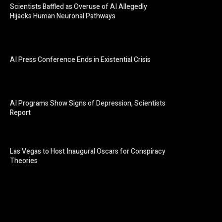
Scientists Baffled as Overuse of AI Allegedly
Hijacks Human Neuronal Pathways
AI Press Conference Ends in Existential Crisis
AI Programs Show Signs of Depression, Scientists
Report
Las Vegas to Host Inaugural Oscars for Conspiracy
Theories