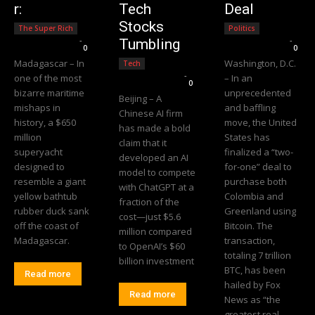
r:
Tech
Deal
Stocks
The Super Rich
Politics
Editorial Team
-
Editorial Team
-
Tumbling
0
0
Madagascar – In
Washington, D.C.
Tech
Editorial Team
-
one of the most
– In an
0
bizarre maritime
unprecedented
Beijing – A
mishaps in
and baffling
Chinese AI firm
history, a $650
move, the United
has made a bold
million
States has
claim that it
superyacht
finalized a “two-
developed an AI
designed to
for-one” deal to
model to compete
resemble a giant
purchase both
with ChatGPT at a
yellow bathtub
Colombia and
fraction of the
rubber duck sank
Greenland using
cost—just $5.6
off the coast of
Bitcoin. The
million compared
Madagascar.
transaction,
to OpenAI’s $60
totaling 7 trillion
billion investment
BTC, has been
Read more
hailed by Fox
Read more
News as “the
greatest real