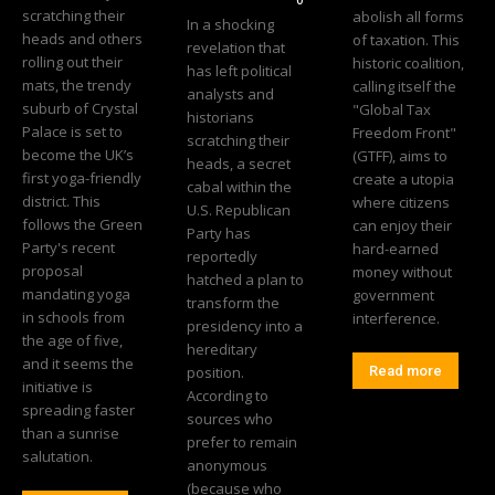
scratching their
abolish all forms
In a shocking
heads and others
of taxation. This
revelation that
rolling out their
historic coalition,
has left political
mats, the trendy
calling itself the
analysts and
suburb of Crystal
"Global Tax
historians
Palace is set to
Freedom Front"
scratching their
become the UK’s
(GTFF), aims to
heads, a secret
first yoga-friendly
create a utopia
cabal within the
district. This
where citizens
U.S. Republican
follows the Green
can enjoy their
Party has
Party's recent
hard-earned
reportedly
proposal
money without
hatched a plan to
mandating yoga
government
transform the
in schools from
interference.
presidency into a
the age of five,
hereditary
and it seems the
position.
Read more
initiative is
According to
spreading faster
sources who
than a sunrise
prefer to remain
salutation.
anonymous
(because who