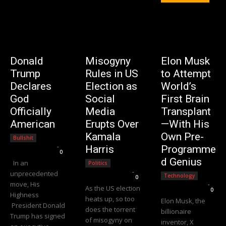
Donald
Misogyny
Elon Musk
Trump
Rules in US
to Attempt
Declares
Election as
World’s
God
Social
First Brain
Officially
Media
Transplant
American
Erupts Over
—With His
Kamala
Own Pre-
Bullshit
Editorial Team
-
Harris
Programme
0
d Genius
In an
Politics
Editorial Team
-
unprecedented
Technology
0
move, His
Editorial Team
-
As the US election
0
Highness
heats up, so too
Elon Musk, the
President Donald
does the torrent
billionaire
Trump has signed
of misogyny on
inventor, X