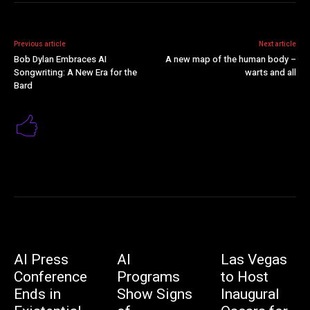
Previous article
Next article
Bob Dylan Embraces AI
A new map of the human body –
Songwriting: A New Era for the
warts and all
Bard
AI Press
AI
Las Vegas
Conference
Programs
to Host
Ends in
Show Signs
Inaugural