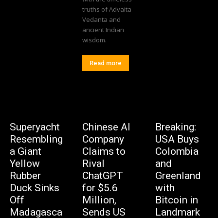
truths of Advaita
Vedanta and
ancient Indian
wisdom.
Read more
Superyacht
Chinese AI
Breaking:
Resembling
Company
USA Buys
a Giant
Claims to
Colombia
Yellow
Rival
and
Rubber
ChatGPT
Greenland
Duck Sinks
for $5.6
with
Off
Million,
Bitcoin in
Madagasca
Sends US
Landmark