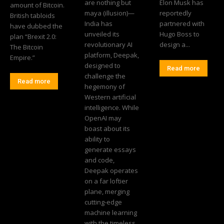
are nothing but
Elon Musk has
amount of Bitcoin.
maya (illusion)—
reportedly
British tabloids
India has
partnered with
have dubbed the
unveiled its
Hugo Boss to
plan “Brexit 2.0:
revolutionary AI
design a...
The Bitcoin
platform, Deepak,
Empire.”
designed to
Read more
challenge the
Read more
hegemony of
Western artificial
intelligence. While
OpenAI may
boast about its
ability to
generate essays
and code,
Deepak operates
on a far loftier
plane, merging
cutting-edge
machine learning
with the timeless