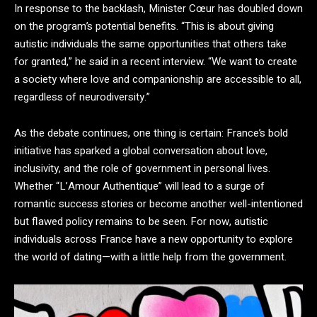
In response to the backlash, Minister Cœur has doubled down
on the program’s potential benefits. “This is about giving
autistic individuals the same opportunities that others take
for granted,” he said in a recent interview. “We want to create
a society where love and companionship are accessible to all,
regardless of neurodiversity.”
As the debate continues, one thing is certain: France’s bold
initiative has sparked a global conversation about love,
inclusivity, and the role of government in personal lives.
Whether “L’Amour Authentique” will lead to a surge of
romantic success stories or become another well-intentioned
but flawed policy remains to be seen. For now, autistic
individuals across France have a new opportunity to explore
the world of dating—with a little help from the government.