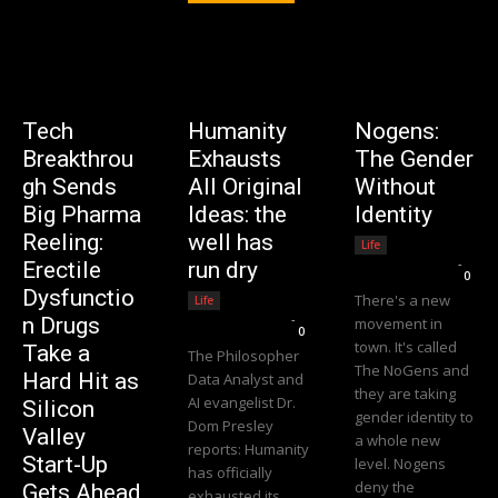
Tech
Humanity
Nogens:
Breakthrou
Exhausts
The Gender
gh Sends
All Original
Without
Big Pharma
Ideas: the
Identity
Reeling:
well has
Life
Editorial Team
-
Erectile
run dry
0
Dysfunctio
There's a new
Life
Editorial Team
-
n Drugs
movement in
0
town. It's called
Take a
The Philosopher
The NoGens and
Hard Hit as
Data Analyst and
they are taking
AI evangelist Dr.
Silicon
gender identity to
Dom Presley
Valley
a whole new
reports: Humanity
Start-Up
level. Nogens
has officially
deny the
Gets Ahead
exhausted its