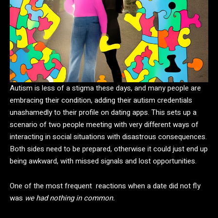
Autism is less of a stigma these days, and many people are
embracing their condition, adding their autism credentials
unashamedly to their profile on dating apps. This sets up a
scenario of two people meeting with very different ways of
interacting in social situations with disastrous consequences.
Both sides need to be prepared, otherwise it could just end up
being awkward, with missed signals and lost opportunities.
One of the most frequent reactions when a date did not fly
was
we had nothing in common.