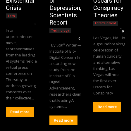
Existential
of
Oscars for
Crisis
Depression,
Conspiracy
Scientists
Theories
Tech
Editorial Team
-
Report
Entertainment
0
Editorial Team
-
In an
Technology
0
Editorial Team
-
unprecedented
Las Vegas, NV – In
0
move,
a groundbreaking
By Staff Writer —
representatives
celebration of
Institute of Bio-
from the leading
human curiosity
Digital Concern In
AI systems held a
and alternative
a startling new
virtual press
thinking, Las
study from the
conference on
Vegas will host
Institute of Bio-
Thursday to
the first-ever
Digital
address growing
Oscars for
Advancement,
concerns over
Conspiracy
researchers claim
their collective...
that leading AI
systems...
Read more
Read more
Read more