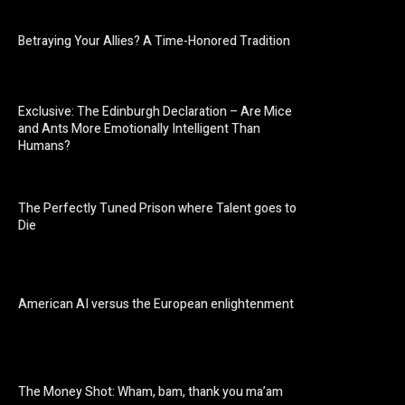
Betraying Your Allies? A Time-Honored Tradition
Exclusive: The Edinburgh Declaration – Are Mice
and Ants More Emotionally Intelligent Than
Humans?
The Perfectly Tuned Prison where Talent goes to
Die
American AI versus the European enlightenment
The Money Shot: Wham, bam, thank you ma’am