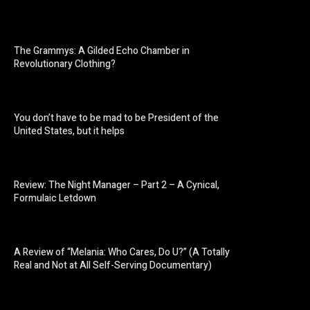
The Grammys: A Gilded Echo Chamber in
Revolutionary Clothing?
You don’t have to be mad to be President of the
United States, but it helps
Review: The Night Manager – Part 2 – A Cynical,
Formulaic Letdown
A Review of “Melania: Who Cares, Do U?” (A Totally
Real and Not at All Self-Serving Documentary)