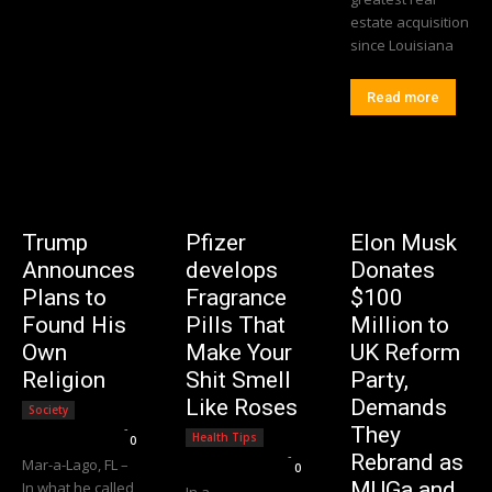
estate acquisition
since Louisiana
Read more
Trump
Pfizer
Elon Musk
Announces
develops
Donates
Plans to
Fragrance
$100
Found His
Pills That
Million to
Own
Make Your
UK Reform
Religion
Shit Smell
Party,
Like Roses
Demands
Society
Editorial Team
-
They
Health Tips
0
Editorial Team
-
Rebrand as
Mar-a-Lago, FL –
0
MUGa and
In what he called
In a