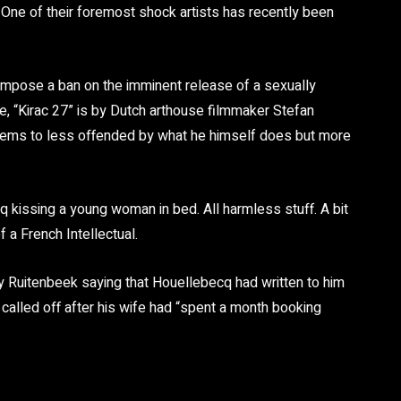
 One of their foremost shock artists has recently been
impose a ban on the imminent release of a sexually
ie, “Kirac 27” is by Dutch arthouse filmmaker Stefan
eems to less offended by what he himself does but more
q kissing a young woman in bed. All harmless stuff. A bit
f a French Intellectual.
Ruitenbeek saying that Houellebecq had written to him
alled off after his wife had “spent a month booking