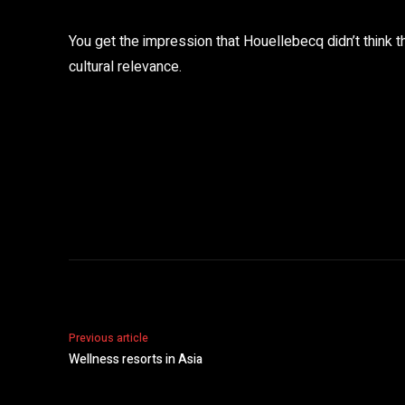
You get the impression that Houellebecq didn’t think 
cultural relevance.
Share
Previous article
Wellness resorts in Asia