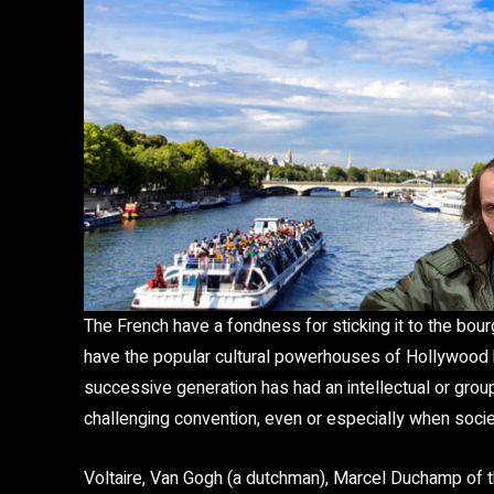
The French have a fondness for sticking it to the bou
have the popular cultural powerhouses of Hollywood but
successive generation has had an intellectual or group
challenging convention, even or especially when societ
Voltaire, Van Gogh (a dutchman), Marcel Duchamp of t