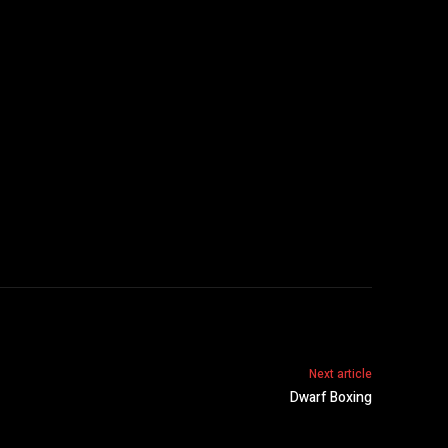
Next article
Dwarf Boxing