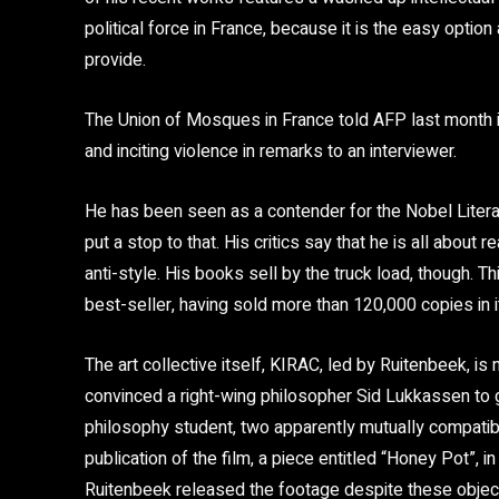
political force in France, because it is the easy option 
provide.
The Union of Mosques in France told AFP last month i
and inciting violence in remarks to an interviewer.
He has been seen as a contender for the Nobel Literat
put a stop to that. His critics say that he is all about 
anti-style. His books sell by the truck load, though. Th
best-seller, having sold more than 120,000 copies in i
The art collective itself, KIRAC, led by Ruitenbeek, is 
convinced a right-wing philosopher Sid Lukkassen to g
philosophy student, two apparently mutually compatib
publication of the film, a piece entitled “Honey Pot”, 
Ruitenbeek released the footage despite these objec