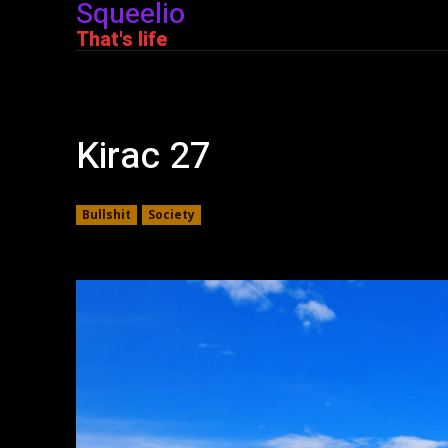
Squeelio
That's life
Kirac 27
Bullshit
Society