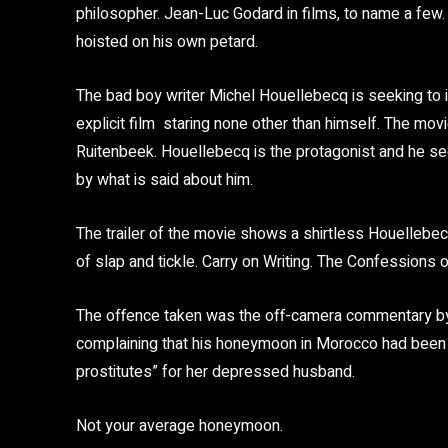
philosopher. Jean-Luc Godard in films, to name a few.
hoisted on his own petard.
The bad boy writer Michel Houellebecq is seeking to 
explicit film staring none other than himself. The mov
Ruitenbeek. Houellebecq is the protagonist and he s
by what is said about him.
The trailer of the movie shows a shirtless Houellebec
of slap and tickle. Carry on Writing. The Confessions o
The offence taken was the off-camera commentary by 
complaining that his honeymoon in Morocco had been c
prostitutes” for her depressed husband.
Not your average honeymoon.