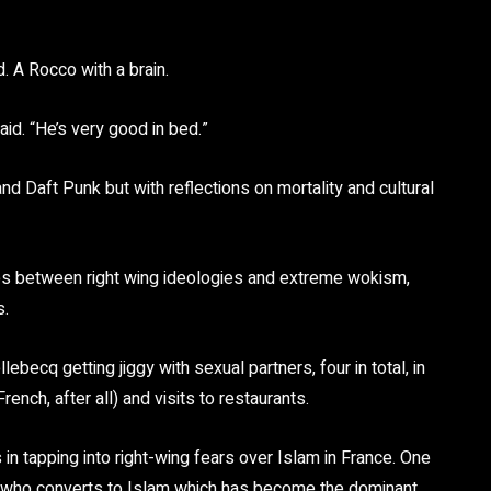
 A Rocco with a brain.
said. “He’s very good in bed.”
nd Daft Punk but with reflections on mortality and cultural
ties between right wing ideologies and extreme wokism,
s.
ecq getting jiggy with sexual partners, four in total, in
ench, after all) and visits to restaurants.
 in tapping into right-wing fears over Islam in France. One
al who converts to Islam which has become the dominant