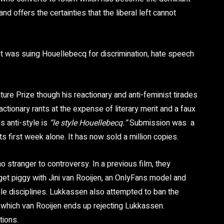
and offers the certainties that the liberal left cannot
t was suing Houellebecq for discrimination, hate speech
ure Prize though his reactionary and anti-feminist tirades
reactionary rants at the expense of literary merit and a faux
is anti-style is
“le style Houellebecq.”
Submission was a
ts first week alone. It has now sold
a million
copies
.
no stranger to controversy. In a previous film, they
et piggy with Jini van Rooijen, an OnlyFans model and
le disciplines. Lukkassen also attempted to ban the
in which van Rooijen ends up rejecting Lukkassen.
tions.