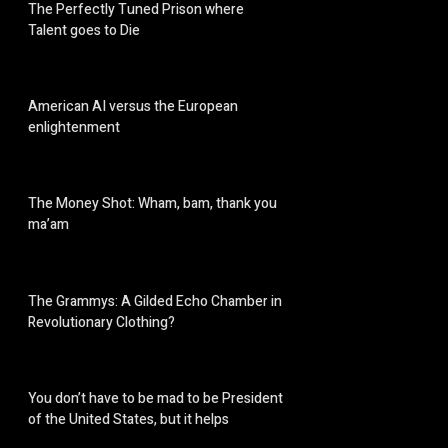
The Perfectly Tuned Prison where
Talent goes to Die
American AI versus the European
enlightenment
The Money Shot: Wham, bam, thank you
ma’am
The Grammys: A Gilded Echo Chamber in
Revolutionary Clothing?
You don’t have to be mad to be President
of the United States, but it helps