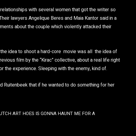
relationships with several women that got the writer so
 Their lawyers Angelique Beres and Maia Kantor said in a
ments about the couple which violently attacked their
the idea to shoot a hard-core movie was all the idea of
ious film by the “Kirac” collective, about a real life right
or the experience. Sleeping with the enemy, kind of.
ld Ruitenbeek that if he wanted to do something for her
UTCH ART HOES IS GONNA HAUNT ME FOR A