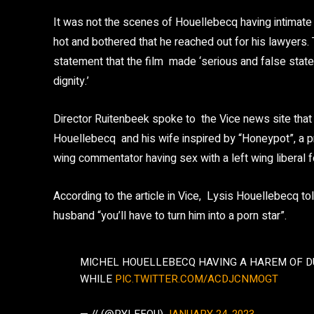
It was not the scenes of Houellebecq having intimate 
hot and bothered that he reached out for his lawyers.
statement that the film made ‘serious and false state
dignity.’
Director Ruitenbeek spoke to the Vice news site that 
Houellebecq and his wife inspired by “Honeypot”, a prev
wing commentator having sex with a left wing liberal f
According to the article in Vice, Lysis Houellebecq to
husband “you’ll have to turn him into a porn star”.
MICHEL HOUELLEBECQ HAVING A HAREM OF D
WHILE
PIC.TWITTER.COM/ACDJCNMOGT