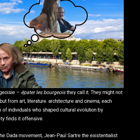
rgeoisie –
épater les bourgeois
they call it. They might not
 from art, literature. architecture and cinema, each
 of individuals who shaped cultural evolution by
y finds it offensive.
he Dada movement, Jean-Paul Sartre the existentialist