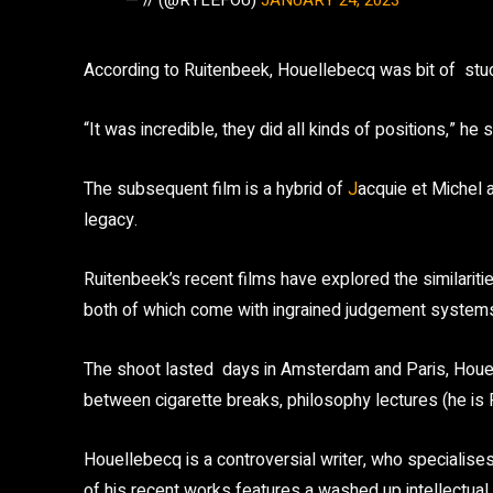
— // (@RYLEFOU)
JANUARY 24, 2023
According to Ruitenbeek, Houellebecq was bit of stud.
“It was incredible, they did all kinds of positions,” he 
The subsequent film is a hybrid of
J
acquie et Michel a
legacy.
Ruitenbeek’s recent films have explored the similari
both of which come with ingrained judgement system
The shoot lasted days in Amsterdam and Paris, Houelleb
between cigarette breaks, philosophy lectures (he is Fr
Houellebecq is a controversial writer, who specialises
of his recent works features a washed
up intellectu