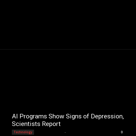
AI Programs Show Signs of Depression,
Scientists Report
Editorial Team
-
Technology
0