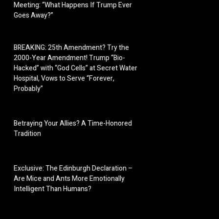
Meeting: “What Happens If Trump Ever
Goes Away?”
BREAKING: 25th Amendment? Try the
2000-Year Amendment! Trump “Bio-
Hacked” with “God Cells” at Secret Water
Hospital, Vows to Serve “Forever,
Probably”
Betraying Your Allies? A Time-Honored
Tradition
Exclusive: The Edinburgh Declaration –
Are Mice and Ants More Emotionally
Intelligent Than Humans?