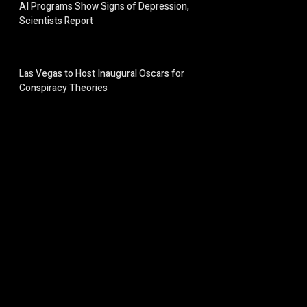
AI Programs Show Signs of Depression,
Scientists Report
Las Vegas to Host Inaugural Oscars for
Conspiracy Theories