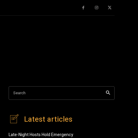
Search
Latest articles
Late-Night Hosts Hold Emergency