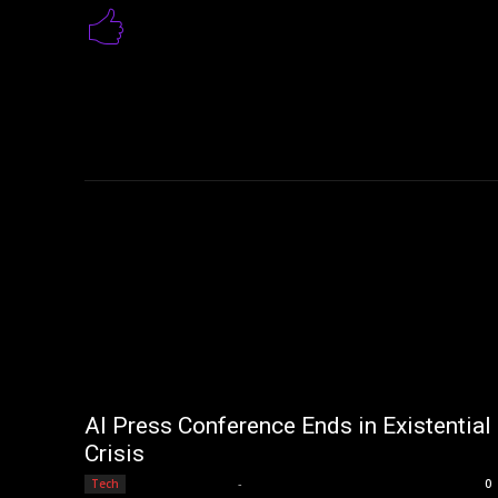
AI Press Conference Ends in Existential
Crisis
Editorial Team
-
Tech
0