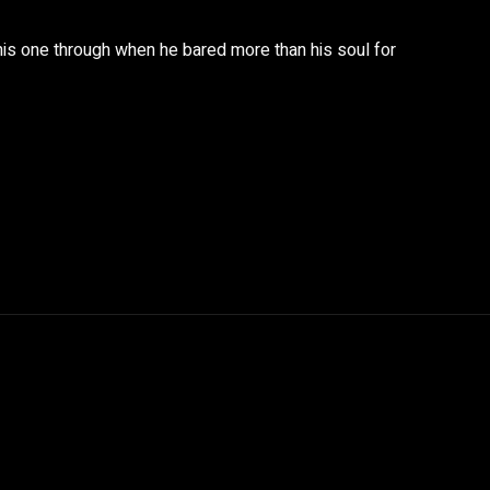
this one through when he bared more than his soul for