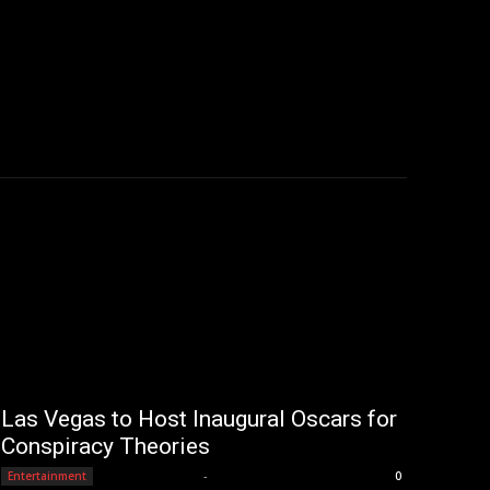
Las Vegas to Host Inaugural Oscars for
Conspiracy Theories
Editorial Team
-
Entertainment
0