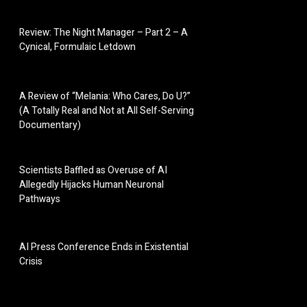
Review: The Night Manager – Part 2 – A
Cynical, Formulaic Letdown
A Review of “Melania: Who Cares, Do U?”
(A Totally Real and Not at All Self-Serving
Documentary)
Scientists Baffled as Overuse of AI
Allegedly Hijacks Human Neuronal
Pathways
AI Press Conference Ends in Existential
Crisis