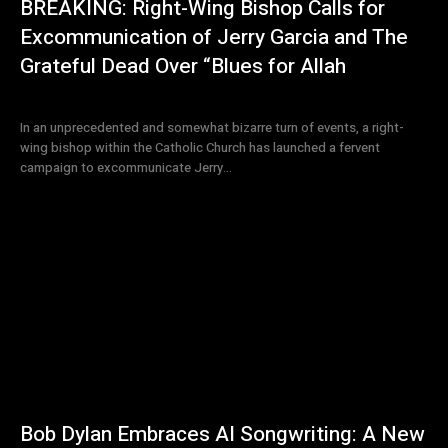
BREAKING: Right-Wing Bishop Calls for
Excommunication of Jerry Garcia and The
Grateful Dead Over “Blues for Allah
In an unprecedented and somewhat bizarre turn of events, a right-
wing bishop within the Catholic Church has launched a fervent
campaign to excommunicate Jerry...
Bob Dylan Embraces AI Songwriting: A New