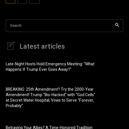
Search
Latest articles
Late-Night Hosts Hold Emergency Meeting: “What
Happens If Trump Ever Goes Away?”
BREAKING: 25th Amendment? Try the 2000-Year
Amendment! Trump “Bio-Hacked” with “God Cells”
at Secret Water Hospital, Vows to Serve “Forever,
Probably”
Betraying Your Allies? A Time-Honored Tradition