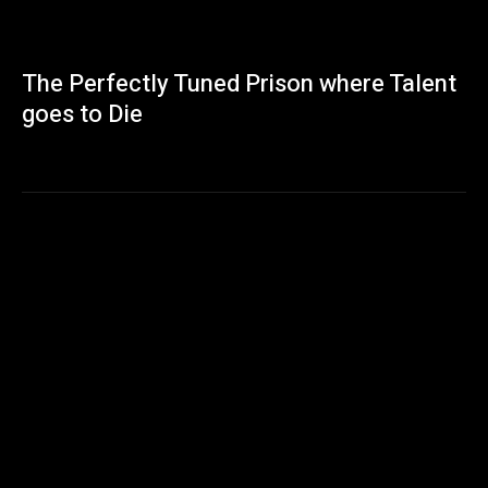
The Perfectly Tuned Prison where Talent
goes to Die