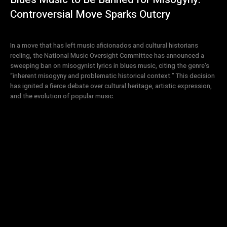
Controversial Move Sparks Outcry
In a move that has left music aficionados and cultural historians
reeling, the National Music Oversight Committee has announced a
sweeping ban on misogynist lyrics in blues music, citing the genre's
“inherent misogyny and problematic historical context.” This decision
has ignited a fierce debate over cultural heritage, artistic expression,
and the evolution of popular music.