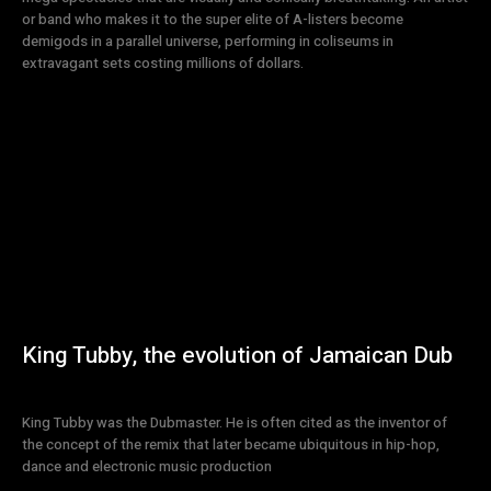
or band who makes it to the super elite of A-listers become
demigods in a parallel universe, performing in coliseums in
extravagant sets costing millions of dollars.
King Tubby, the evolution of Jamaican Dub
King Tubby was the Dubmaster. He is often cited as the inventor of
the concept of the remix that later became ubiquitous in hip-hop,
dance and electronic music production