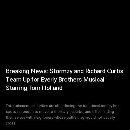
Breaking News: Stormzy and Richard Curtis
Team Up for Everly Brothers Musical
Starring Tom Holland
Entertainment celebrities are abandoning the traditional money hot
spots in London to move to the leafy suburbs, and often finding
themselves with neighbours whose paths they would not usually
cross.