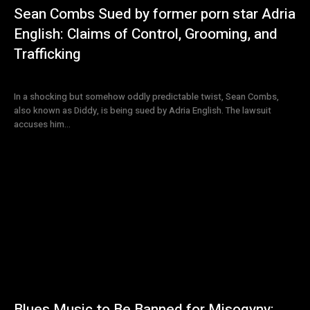
Sean Combs Sued by former porn star Adria
English: Claims of Control, Grooming, and
Trafficking
In a shocking but somehow oddly predictable twist, Sean Combs,
also known as Diddy, is being sued by Adria English. The lawsuit
accuses him...
Blues Music to Be Banned for Misogyny: