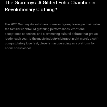
The Grammys: A Gilded Echo Chamber in
Revolutionary Clothing?
The 2026 Grammy Awards have come and gone, leaving in their wake
the familiar cocktail of glittering performances, emotional
acceptance speeches, and a simmering cultural debate that grows
louder each year: Is the music industry’s biggest night merely a self-
congratulatory love fest, cleverly masquerading as a platform for
social conscience?