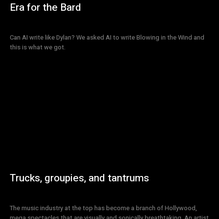
Era for the Bard
Can AI write like Dylan? We asked AI to write Blowing in the Wind and
this is what we got.
Trucks, groupies, and tantrums
The music industry at the top has become a branch of Hollywood,
mega spectacles that are visually and sonically breathtaking. An artist