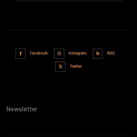
Facebook
Instagram
RSS
Twitter
Newsletter