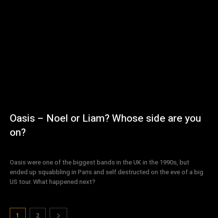
Oasis – Noel or Liam? Whose side are you
on?
Oasis were one of the biggest bands in the UK in the 1990s, but
ended up squabbling in Paris and self destructed on the eve of a big
US tour. What happened next?
1
2