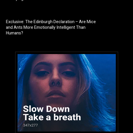
Exclusive: The Edinburgh Declaration – Are Mice
and Ants More Emotionally Intelligent Than
Humans?