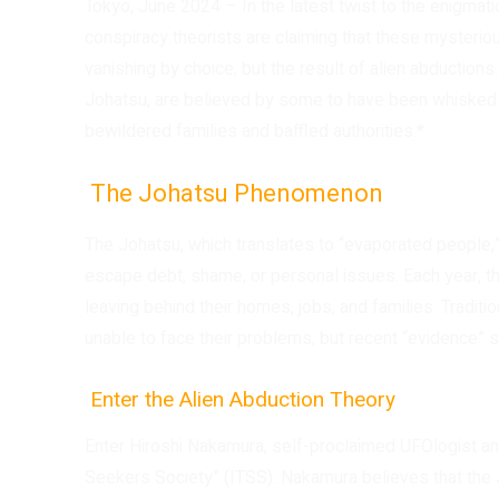
Tokyo, June 2024 – In the latest twist to the enigma
conspiracy theorists are claiming that these mysterio
vanishing by choice, but the result of alien abductions
Johatsu, are believed by some to have been whisked a
bewildered families and baffled authorities.*
The Johatsu Phenomenon
The Johatsu, which translates to “evaporated people,” 
escape debt, shame, or personal issues. Each year, th
leaving behind their homes, jobs, and families. Traditi
unable to face their problems, but recent “evidence”
Enter the Alien Abduction Theory
Enter Hiroshi Nakamura, self-proclaimed UFOlogist an
Seekers Society” (ITSS). Nakamura believes that the 