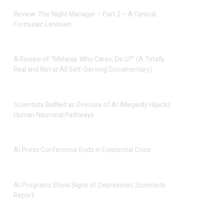
Review: The Night Manager – Part 2 – A Cynical,
Formulaic Letdown
A Review of “Melania: Who Cares, Do U?” (A Totally
Real and Not at All Self-Serving Documentary)
Scientists Baffled as Overuse of AI Allegedly Hijacks
Human Neuronal Pathways
AI Press Conference Ends in Existential Crisis
AI Programs Show Signs of Depression, Scientists
Report