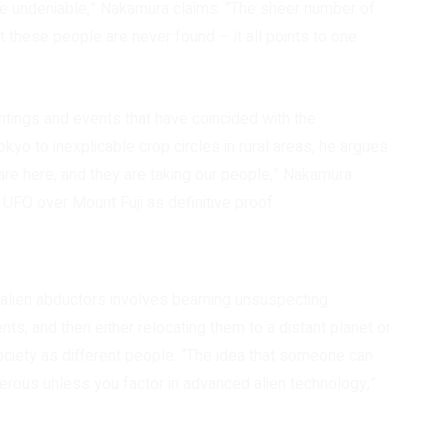
are undeniable,” Nakamura claims. “The sheer number of
t these people are never found – it all points to one
htings and events that have coincided with the
kyo to inexplicable crop circles in rural areas, he argues
y are here, and they are taking our people,” Nakamura
 UFO over Mount Fuji as definitive proof.
alien abductors involves beaming unsuspecting
nts, and then either relocating them to a distant planet or
ociety as different people. “The idea that someone can
terous unless you factor in advanced alien technology,”