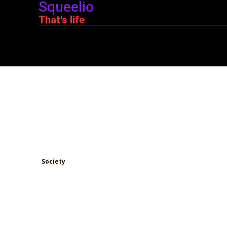
Squeelio
That's life
The Johatsu Phenomen
Disappearance Conspir
in Japan?
Society