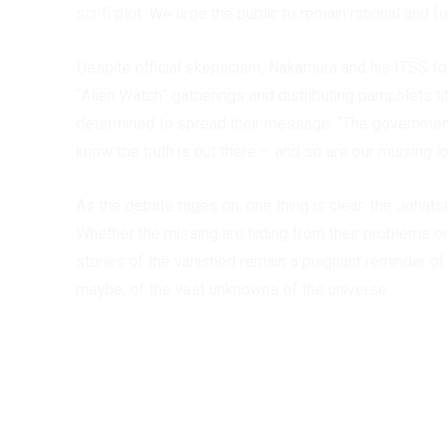
sci-fi plot. We urge the public to remain rational and f
Despite official skepticism, Nakamura and his ITSS fol
“Alien Watch” gatherings and distributing pamphlets t
determined to spread their message. “The government
know the truth is out there – and so are our missing l
As the debate rages on, one thing is clear: the Joha
Whether the missing are hiding from their problems or 
stories of the vanished remain a poignant reminder of
maybe, of the vast unknowns of the universe.
Share