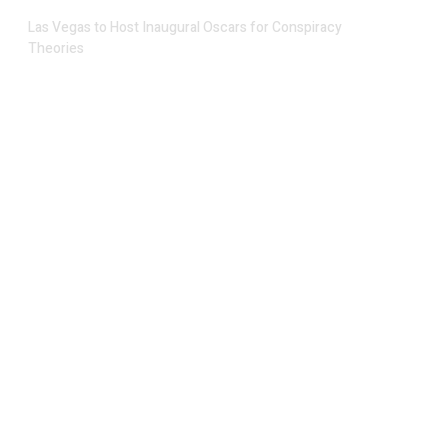
Las Vegas to Host Inaugural Oscars for Conspiracy
Theories