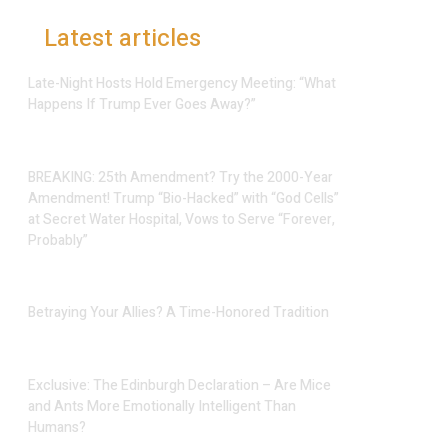
Latest articles
Late-Night Hosts Hold Emergency Meeting: “What
Happens If Trump Ever Goes Away?”
BREAKING: 25th Amendment? Try the 2000-Year
Amendment! Trump “Bio-Hacked” with “God Cells”
at Secret Water Hospital, Vows to Serve “Forever,
Probably”
Betraying Your Allies? A Time-Honored Tradition
Exclusive: The Edinburgh Declaration – Are Mice
and Ants More Emotionally Intelligent Than
Humans?