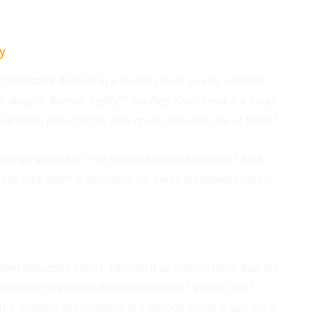
ry
predictably divided. In a recent street survey, opinions
It’s absurd! Aliens? Really?” scoffed Kaori Tanaka, a Tokyo
but being abducted by little green men isn’t one of them.”
ings seriously. “I’ve always believed in aliens,” said
o say they aren’t responsible for these disappearances?
ien abduction theory, labeling it as nothing more than the
evidence to support these wild claims,” stated Chief
The Johatsu phenomenon is a serious social issue, not a