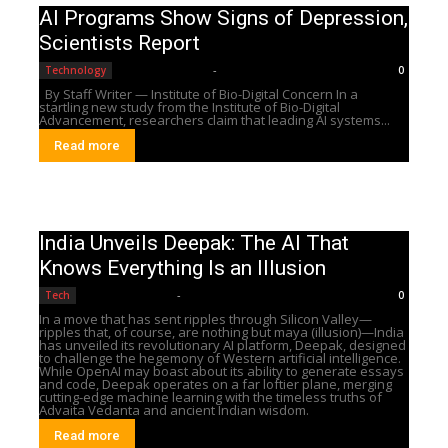
AI Programs Show Signs of Depression,
Scientists Report
Editorial Team
-
Technology
0
By Staff Writer — Institute of Bio-Digital Concern In a
startling new study from the Institute of Bio-Digital
Advancement, researchers claim that leading AI systems...
Read more
India Unveils Deepak: The AI That
Knows Everything Is an Illusion
Editorial Team
-
Tech
0
In a move that has sent ripples through Silicon Valley—
ripples that, of course, are nothing but maya (illusion)—India
has unveiled its revolutionary AI platform, Deepak, designed
to challenge the hegemony of Western artificial intelligence.
While OpenAI may boast about its ability to generate essays
and code, Deepak operates on a far loftier plane, merging
cutting-edge machine learning with the timeless truths of
Advaita Vedanta and ancient Indian wisdom.
Read more