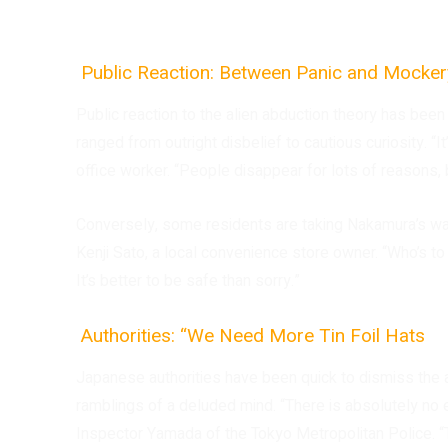
Public Reaction: Between Panic and Mocke
Public reaction to the alien abduction theory has been 
ranged from outright disbelief to cautious curiosity. “
office worker. “People disappear for lots of reasons, 
Conversely, some residents are taking Nakamura’s warn
Kenji Sato, a local convenience store owner. “Who’s t
It’s better to be safe than sorry.”
Authorities: “We Need More Tin Foil Hats
Japanese authorities have been quick to dismiss the al
ramblings of a deluded mind. “There is absolutely no 
Inspector Yamada of the Tokyo Metropolitan Police. “