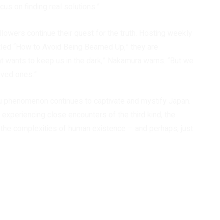
ocus on finding real solutions.”
lowers continue their quest for the truth. Hosting weekly
itled “How to Avoid Being Beamed Up,” they are
 wants to keep us in the dark,” Nakamura warns. “But we
oved ones.”
tsu phenomenon continues to captivate and mystify Japan.
experiencing close encounters of the third kind, the
 the complexities of human existence – and perhaps, just