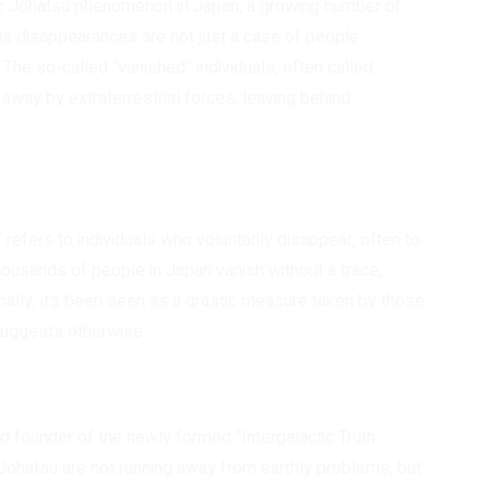
tic Johatsu phenomenon in Japan, a growing number of
us disappearances are not just a case of people
. The so-called “vanished” individuals, often called
way by extraterrestrial forces, leaving behind
refers to individuals who voluntarily disappear, often to
ousands of people in Japan vanish without a trace,
onally, it’s been seen as a drastic measure taken by those
 suggests otherwise.
d founder of the newly formed “Intergalactic Truth
Johatsu are not running away from earthly problems, but