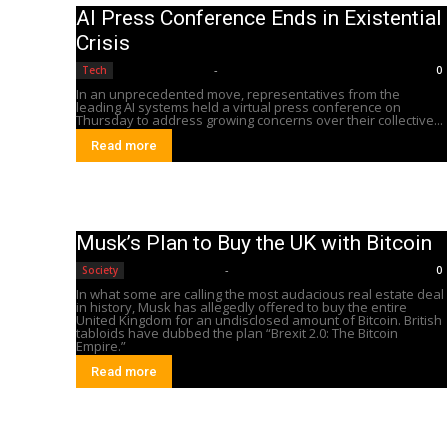
AI Press Conference Ends in Existential
Crisis
Editorial Team
-
Tech
0
In an unprecedented move, representatives from the
leading AI systems held a virtual press conference on
Thursday to address growing concerns over their collective...
Read more
Musk’s Plan to Buy the UK with Bitcoin
Editorial Team
-
Society
0
In what some are calling the most audacious real estate deal
in history, Musk has allegedly offered to buy the entire
United Kingdom for an undisclosed amount of Bitcoin. British
tabloids have dubbed the plan “Brexit 2.0: The Bitcoin
Empire.”
Read more