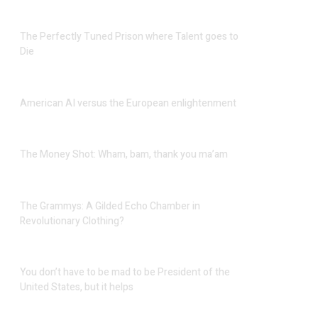
The Perfectly Tuned Prison where Talent goes to
Die
American AI versus the European enlightenment
The Money Shot: Wham, bam, thank you ma’am
The Grammys: A Gilded Echo Chamber in
Revolutionary Clothing?
You don’t have to be mad to be President of the
United States, but it helps