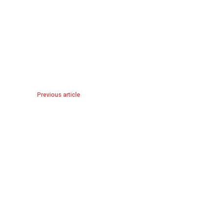
Previous article
The Tangled Lives of Plantation White female slave owner
of Scarlett