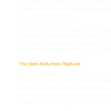
are instead being abducted by aliens. “The patterns 
disappearances, the lack of evidence, and the fact tha
thing: extraterrestrial intervention.”
Nakamura’s theory hinges on a series of “unusual” sig
disappearances. From strange lights in the sky over To
that the signs of alien activity are all around us. “The
insists, pointing to a grainy photograph of a supposed
The Alien Abduction Playbook
According to Nakamura, the modus operandi of these 
individuals up to their spacecraft, conducting experime
wiping their memories and releasing them back into s
just disappear without leaving a single clue is prepos
Nakamura says with a knowing nod.