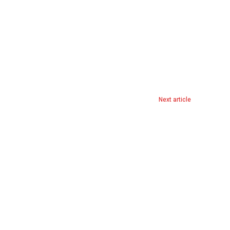
Next article
AI-Enhanced CCTV Cameras Accused of Targeting Black Men