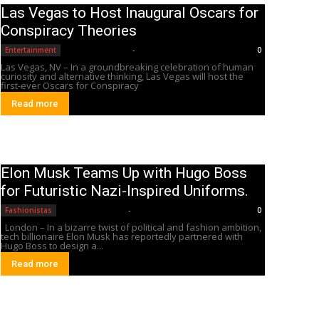
Las Vegas to Host Inaugural Oscars for
Conspiracy Theories
Editorial Team
-
Entertainment
0
Las Vegas, NV – In a groundbreaking celebration of human
curiosity and alternative thinking, Las Vegas will host the
first-ever Oscars for Conspiracy
Read more
Elon Musk Teams Up with Hugo Boss
for Futuristic Nazi-Inspired Uniforms.
Editorial Team
-
Fashionistas
0
London – In a bizarre twist of political and fashion ambition,
tech billionaire Elon Musk has reportedly partnered with
Hugo Boss to design a...
Read more